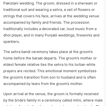
Pakistani wedding. The groom, dressed in a sherwani or
traditional suit and wearing a sehra, a veil of flowers or
strings that covers his face, arrives at the wedding venue
accompanied by family and friends. The procession
traditionally includes a decorated car, loud music from a
dhol player, and in many Punjabi weddings, fireworks and
sparklers.
The sehra bandi ceremony takes place at the groom’s
home before the baraat departs. The groom’s mother or
eldest female relative ties the sehra to his turban while
prayers are recited. This emotional moment symbolizes
the groom’s transition from son to husband and is often
accompanied by tears from the groom’s mother.
Upon arrival at the venue, the groom is formally received
by the bride’s family in a ceremony called milni, where male