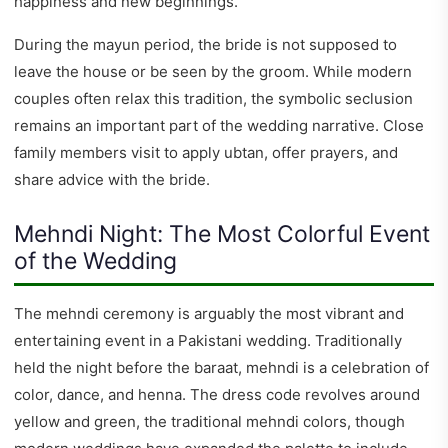
happiness and new beginnings.
During the mayun period, the bride is not supposed to
leave the house or be seen by the groom. While modern
couples often relax this tradition, the symbolic seclusion
remains an important part of the wedding narrative. Close
family members visit to apply ubtan, offer prayers, and
share advice with the bride.
Mehndi Night: The Most Colorful Event
of the Wedding
The mehndi ceremony is arguably the most vibrant and
entertaining event in a Pakistani wedding. Traditionally
held the night before the baraat, mehndi is a celebration of
color, dance, and henna. The dress code revolves around
yellow and green, the traditional mehndi colors, though