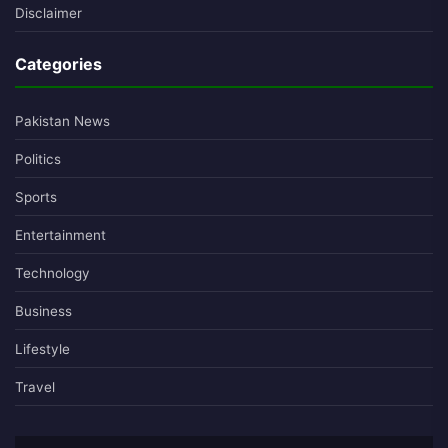
Disclaimer
Categories
Pakistan News
Politics
Sports
Entertainment
Technology
Business
Lifestyle
Travel