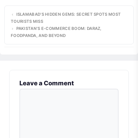
ISLAMABAD’S HIDDEN GEMS: SECRET SPOTS MOST
TOURISTS MISS
PAKISTAN’S E-COMMERCE BOOM: DARAZ,
FOODPANDA, AND BEYOND
Leave a Comment
COMMENT