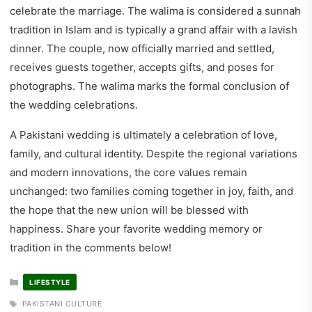
celebrate the marriage. The walima is considered a sunnah
tradition in Islam and is typically a grand affair with a lavish
dinner. The couple, now officially married and settled,
receives guests together, accepts gifts, and poses for
photographs. The walima marks the formal conclusion of
the wedding celebrations.
A Pakistani wedding is ultimately a celebration of love,
family, and cultural identity. Despite the regional variations
and modern innovations, the core values remain
unchanged: two families coming together in joy, faith, and
the hope that the new union will be blessed with
happiness. Share your favorite wedding memory or
tradition in the comments below!
CATEGORIES
LIFESTYLE
TAGS
PAKISTANI CULTURE