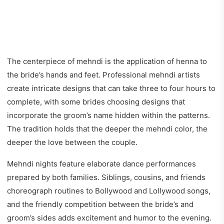
The centerpiece of mehndi is the application of henna to
the bride’s hands and feet. Professional mehndi artists
create intricate designs that can take three to four hours to
complete, with some brides choosing designs that
incorporate the groom’s name hidden within the patterns.
The tradition holds that the deeper the mehndi color, the
deeper the love between the couple.
Mehndi nights feature elaborate dance performances
prepared by both families. Siblings, cousins, and friends
choreograph routines to Bollywood and Lollywood songs,
and the friendly competition between the bride’s and
groom’s sides adds excitement and humor to the evening.