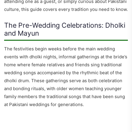
attending one as a guest, or simply curious about Pakistani
culture, this guide covers every tradition you need to know.
The Pre-Wedding Celebrations: Dholki
and Mayun
The festivities begin weeks before the main wedding
events with dholki nights, informal gatherings at the bride’s
home where female relatives and friends sing traditional
wedding songs accompanied by the rhythmic beat of the
dholki drum. These gatherings serve as both celebration
and bonding rituals, with older women teaching younger
family members the traditional songs that have been sung
at Pakistani weddings for generations.