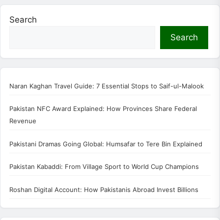
Search
Search
Naran Kaghan Travel Guide: 7 Essential Stops to Saif-ul-Malook
Pakistan NFC Award Explained: How Provinces Share Federal
Revenue
Pakistani Dramas Going Global: Humsafar to Tere Bin Explained
Pakistan Kabaddi: From Village Sport to World Cup Champions
Roshan Digital Account: How Pakistanis Abroad Invest Billions