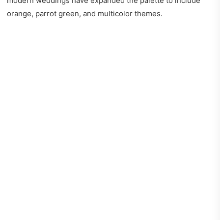
modern weddings have expanded the palette to include
orange, parrot green, and multicolor themes.