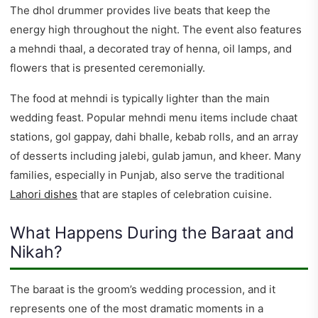
The dhol drummer provides live beats that keep the
energy high throughout the night. The event also features
a mehndi thaal, a decorated tray of henna, oil lamps, and
flowers that is presented ceremonially.
The food at mehndi is typically lighter than the main
wedding feast. Popular mehndi menu items include chaat
stations, gol gappay, dahi bhalle, kebab rolls, and an array
of desserts including jalebi, gulab jamun, and kheer. Many
families, especially in Punjab, also serve the traditional
Lahori dishes
that are staples of celebration cuisine.
What Happens During the Baraat and
Nikah?
The baraat is the groom’s wedding procession, and it
represents one of the most dramatic moments in a