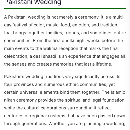
Pakistani Wedding
A Pakistani wedding is not merely a ceremony, it is a multi-
day festival of color, music, food, emotion, and tradition
that brings together families, friends, and sometimes entire
communities. From the first dholki night weeks before the
main events to the walima reception that marks the final
celebration, a desi shaadi is an experience that engages all
the senses and creates memories that last a lifetime.
Pakistan’s wedding traditions vary significantly across its
four provinces and numerous ethnic communities, yet
certain universal elements bind them together. The Islamic
nikah ceremony provides the spiritual and legal foundation,
while the cultural celebrations surrounding it reflect
centuries of regional customs that have been passed down
through generations. Whether you are planning a wedding,