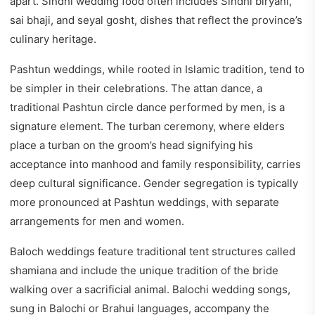
apart. Sindhi wedding food often includes Sindhi biryani,
sai bhaji, and seyal gosht, dishes that reflect the province’s
culinary heritage.
Pashtun weddings, while rooted in Islamic tradition, tend to
be simpler in their celebrations. The attan dance, a
traditional Pashtun circle dance performed by men, is a
signature element. The turban ceremony, where elders
place a turban on the groom’s head signifying his
acceptance into manhood and family responsibility, carries
deep cultural significance. Gender segregation is typically
more pronounced at Pashtun weddings, with separate
arrangements for men and women.
Baloch weddings feature traditional tent structures called
shamiana and include the unique tradition of the bride
walking over a sacrificial animal. Balochi wedding songs,
sung in Balochi or Brahui languages, accompany the