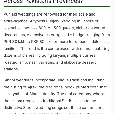
Across Pakistan’s Provinces?
Punjabi weddings are renowned for their scale and
extravagance. A typical Punjabi wedding in Lahore or
Islamabad involves 800 to 1,500 guests, elaborate venue
decorations, extensive catering, and a budget ranging from
PKR 30 lakh to PKR 80 lakh or more for upper-middle-class
families. The food is the centerpiece, with menus featuring
dozens of dishes including biryani, multiple curries,
roasted lamb, naan varieties, and elaborate dessert
stations.
Sindhi weddings incorporate unique traditions including
the gifting of Ajrak, the traditional block-printed cloth that
is a symbol of Sindhi identity. The topi ceremony, where
the groom receives a traditional Sindhi cap, and the
distinctive Sindhi wedding songs set these celebrations