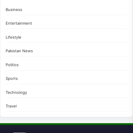
Business
Entertainment
Lifestyle
Pakistan News
Politics
Sports
Technology
Travel