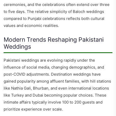
ceremonies, and the celebrations often extend over three
to five days. The relative simplicity of Baloch weddings
compared to Punjabi celebrations reflects both cultural
values and economic realities.
Modern Trends Reshaping Pakistani
Weddings
Pakistani weddings are evolving rapidly under the
influence of social media, changing demographics, and
post-COVID adjustments. Destination weddings have
gained popularity among affluent families, with hill stations
like Nathia Gali, Bhurban, and even international locations
like Turkey and Dubai becoming popular choices. These
intimate affairs typically involve 100 to 200 guests and
prioritize experience over scale.