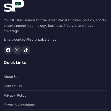
Your trusted source for the latest Pakistan news, politics, sports,
entertainment, technology, business, lifestyle, and travel
coverage.
Email: contact@scrollpakistan.com
Quick Links
About Us
Contact Us
Privacy Policy
Terms & Conditions