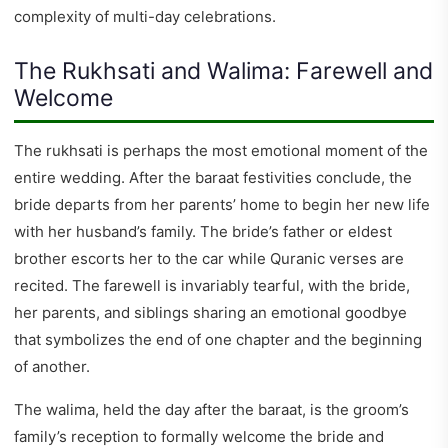
complexity of multi-day celebrations.
The Rukhsati and Walima: Farewell and
Welcome
The rukhsati is perhaps the most emotional moment of the
entire wedding. After the baraat festivities conclude, the
bride departs from her parents’ home to begin her new life
with her husband’s family. The bride’s father or eldest
brother escorts her to the car while Quranic verses are
recited. The farewell is invariably tearful, with the bride,
her parents, and siblings sharing an emotional goodbye
that symbolizes the end of one chapter and the beginning
of another.
The walima, held the day after the baraat, is the groom’s
family’s reception to formally welcome the bride and