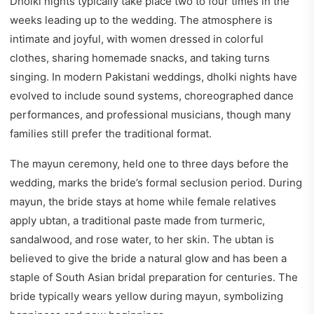
Dholki nights typically take place two to four times in the
weeks leading up to the wedding. The atmosphere is
intimate and joyful, with women dressed in colorful
clothes, sharing homemade snacks, and taking turns
singing. In modern Pakistani weddings, dholki nights have
evolved to include sound systems, choreographed dance
performances, and professional musicians, though many
families still prefer the traditional format.
The mayun ceremony, held one to three days before the
wedding, marks the bride’s formal seclusion period. During
mayun, the bride stays at home while female relatives
apply ubtan, a traditional paste made from turmeric,
sandalwood, and rose water, to her skin. The ubtan is
believed to give the bride a natural glow and has been a
staple of South Asian bridal preparation for centuries. The
bride typically wears yellow during mayun, symbolizing