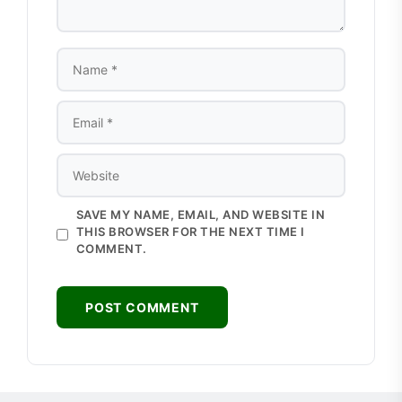
NAME
EMAIL
WEBSITE
SAVE MY NAME, EMAIL, AND WEBSITE IN
THIS BROWSER FOR THE NEXT TIME I
COMMENT.