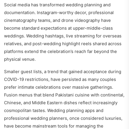
Social media has transformed wedding planning and
documentation. Instagram-worthy decor, professional
cinematography teams, and drone videography have
become standard expectations at upper-middle-class
weddings. Wedding hashtags, live streaming for overseas
relatives, and post-wedding highlight reels shared across
platforms extend the celebration’s reach far beyond the
physical venue.
Smaller guest lists, a trend that gained acceptance during
COVID-19 restrictions, have persisted as many couples
prefer intimate celebrations over massive gatherings.
Fusion menus that blend Pakistani cuisine with continental,
Chinese, and Middle Eastern dishes reflect increasingly
cosmopolitan tastes. Wedding planning apps and
professional wedding planners, once considered luxuries,
have become mainstream tools for managing the