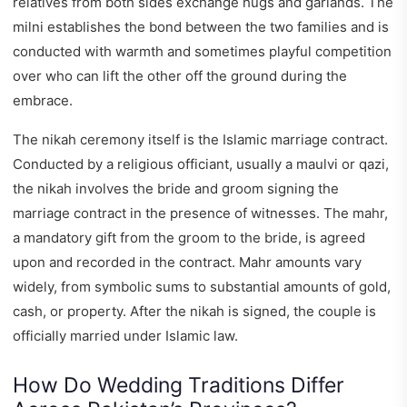
relatives from both sides exchange hugs and garlands. The
milni establishes the bond between the two families and is
conducted with warmth and sometimes playful competition
over who can lift the other off the ground during the
embrace.
The nikah ceremony itself is the Islamic marriage contract.
Conducted by a religious officiant, usually a maulvi or qazi,
the nikah involves the bride and groom signing the
marriage contract in the presence of witnesses. The mahr,
a mandatory gift from the groom to the bride, is agreed
upon and recorded in the contract. Mahr amounts vary
widely, from symbolic sums to substantial amounts of gold,
cash, or property. After the nikah is signed, the couple is
officially married under Islamic law.
How Do Wedding Traditions Differ