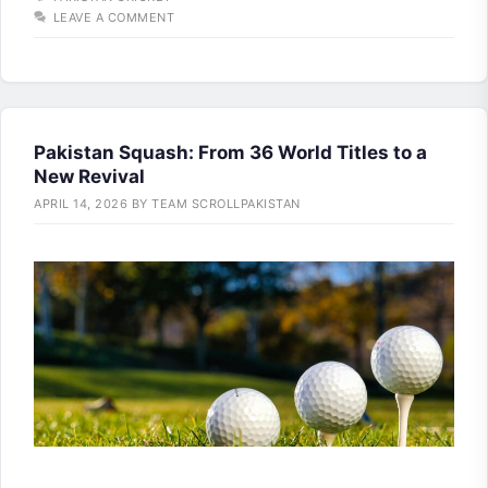
LEAVE A COMMENT
Pakistan Squash: From 36 World Titles to a
New Revival
APRIL 14, 2026
BY
TEAM SCROLLPAKISTAN