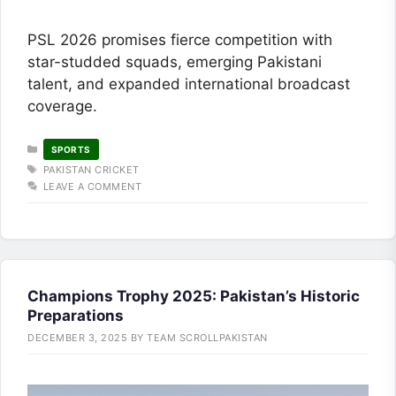
PSL 2026 promises fierce competition with
star-studded squads, emerging Pakistani
talent, and expanded international broadcast
coverage.
CATEGORIES
SPORTS
TAGS
PAKISTAN CRICKET
LEAVE A COMMENT
Champions Trophy 2025: Pakistan’s Historic
Preparations
DECEMBER 3, 2025
BY
TEAM SCROLLPAKISTAN