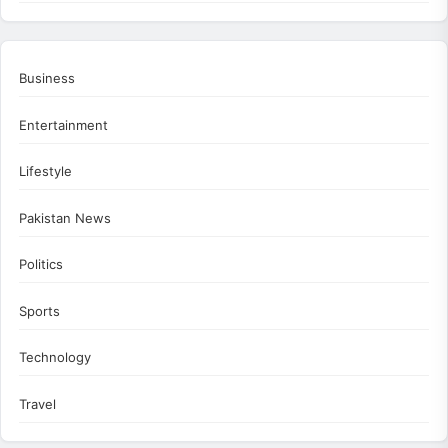
Business
Entertainment
Lifestyle
Pakistan News
Politics
Sports
Technology
Travel