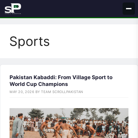
Skip
to
content
Sports
Pakistan Kabaddi: From Village Sport to
World Cup Champions
MAY 20, 2026
BY
TEAM SCROLLPAKISTAN