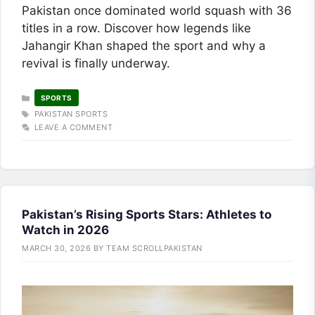
Pakistan once dominated world squash with 36
titles in a row. Discover how legends like
Jahangir Khan shaped the sport and why a
revival is finally underway.
CATEGORIES
SPORTS
TAGS
PAKISTAN SPORTS
LEAVE A COMMENT
Pakistan’s Rising Sports Stars: Athletes to
Watch in 2026
MARCH 30, 2026
BY
TEAM SCROLLPAKISTAN