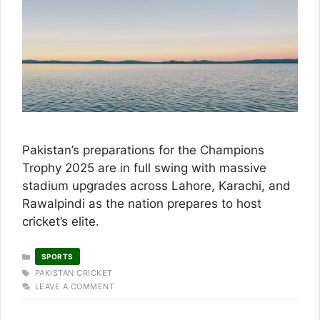
Pakistan’s preparations for the Champions
Trophy 2025 are in full swing with massive
stadium upgrades across Lahore, Karachi, and
Rawalpindi as the nation prepares to host
cricket’s elite.
CATEGORIES
SPORTS
TAGS
PAKISTAN CRICKET
LEAVE A COMMENT