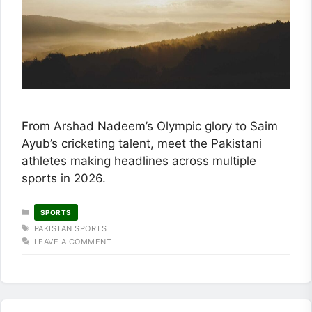
From Arshad Nadeem’s Olympic glory to Saim
Ayub’s cricketing talent, meet the Pakistani
athletes making headlines across multiple
sports in 2026.
CATEGORIES
SPORTS
TAGS
PAKISTAN SPORTS
LEAVE A COMMENT