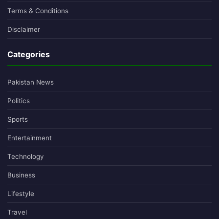
Terms & Conditions
Disclaimer
Categories
Pakistan News
Politics
Sports
Entertainment
Technology
Business
Lifestyle
Travel