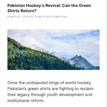
Pakistan Hockey’s Revival: Can the Green
Shirts Return?
MARCH 8, 2026
BY
TEAM SCROLLPAKISTAN
Once the undisputed kings of world hockey,
Pakistan’s green shirts are fighting to reclaim
their legacy through youth development and
institutional reform.