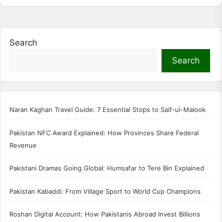
Search
Search
Naran Kaghan Travel Guide: 7 Essential Stops to Saif-ul-Malook
Pakistan NFC Award Explained: How Provinces Share Federal
Revenue
Pakistani Dramas Going Global: Humsafar to Tere Bin Explained
Pakistan Kabaddi: From Village Sport to World Cup Champions
Roshan Digital Account: How Pakistanis Abroad Invest Billions