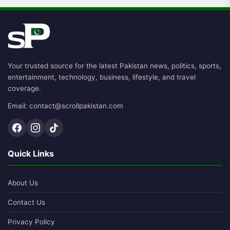
Your trusted source for the latest Pakistan news, politics, sports,
entertainment, technology, business, lifestyle, and travel
coverage.
Email: contact@scrollpakistan.com
Quick Links
About Us
Contact Us
Privacy Policy