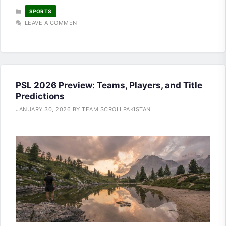
CATEGORIES
SPORTS
LEAVE A COMMENT
PSL 2026 Preview: Teams, Players, and Title
Predictions
JANUARY 30, 2026
BY
TEAM SCROLLPAKISTAN