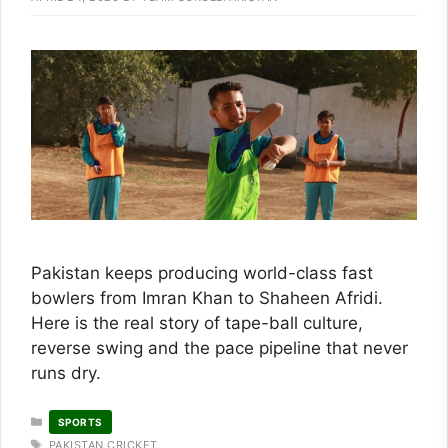
Pakistan keeps producing world-class fast
bowlers from Imran Khan to Shaheen Afridi.
Here is the real story of tape-ball culture,
reverse swing and the pace pipeline that never
runs dry.
CATEGORIES
SPORTS
TAGS
PAKISTAN CRICKET