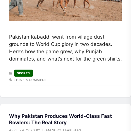
Pakistan Kabaddi went from village dust
grounds to World Cup glory in two decades.
Here’s how the game grew, why Punjab
dominates, and what’s next for the green shirts.
CATEGORIES
SPORTS
LEAVE A COMMENT
Why Pakistan Produces World-Class Fast
Bowlers: The Real Story
APRIL 24, 2026
BY
TEAM SCROLLPAKISTAN