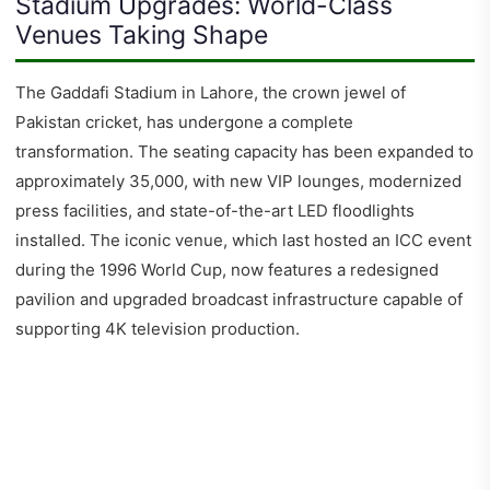
Stadium Upgrades: World-Class
Venues Taking Shape
The Gaddafi Stadium in Lahore, the crown jewel of
Pakistan cricket, has undergone a complete
transformation. The seating capacity has been expanded to
approximately 35,000, with new VIP lounges, modernized
press facilities, and state-of-the-art LED floodlights
installed. The iconic venue, which last hosted an ICC event
during the 1996 World Cup, now features a redesigned
pavilion and upgraded broadcast infrastructure capable of
supporting 4K television production.