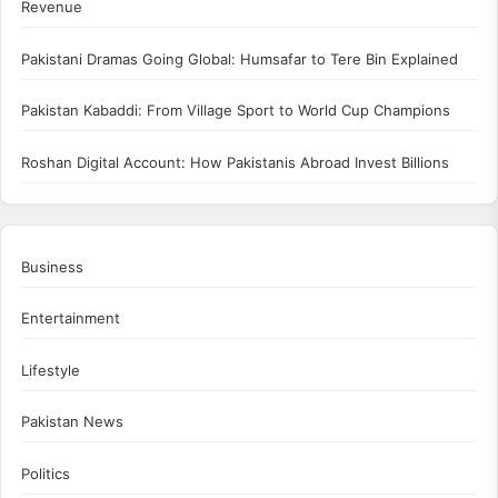
Revenue
Pakistani Dramas Going Global: Humsafar to Tere Bin Explained
Pakistan Kabaddi: From Village Sport to World Cup Champions
Roshan Digital Account: How Pakistanis Abroad Invest Billions
Business
Entertainment
Lifestyle
Pakistan News
Politics