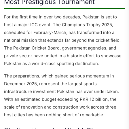
Most Prestigious Tournament
For the first time in over two decades, Pakistan is set to
host a major ICC event. The Champions Trophy 2025,
scheduled for February-March, has transformed into a
national mission that extends far beyond the cricket field.
The Pakistan Cricket Board, government agencies, and
private sector have united in a historic effort to showcase
Pakistan as a world-class sporting destination.
The preparations, which gained serious momentum in
December 2025, represent the largest sports
infrastructure investment Pakistan has ever undertaken.
With an estimated budget exceeding PKR 12 billion, the
scale of renovation and construction work across three
host cities has been nothing short of remarkable.