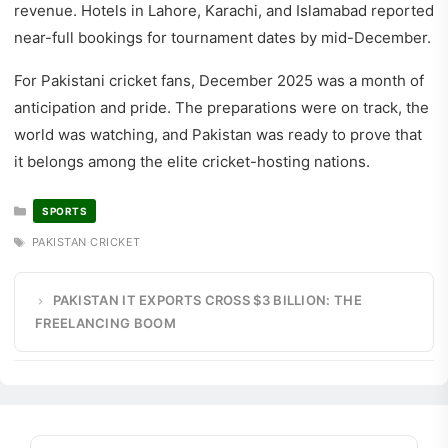
revenue. Hotels in Lahore, Karachi, and Islamabad reported
near-full bookings for tournament dates by mid-December.
For Pakistani cricket fans, December 2025 was a month of
anticipation and pride. The preparations were on track, the
world was watching, and Pakistan was ready to prove that
it belongs among the elite cricket-hosting nations.
CATEGORIES
SPORTS
TAGS
PAKISTAN CRICKET
PAKISTAN IT EXPORTS CROSS $3 BILLION: THE
FREELANCING BOOM