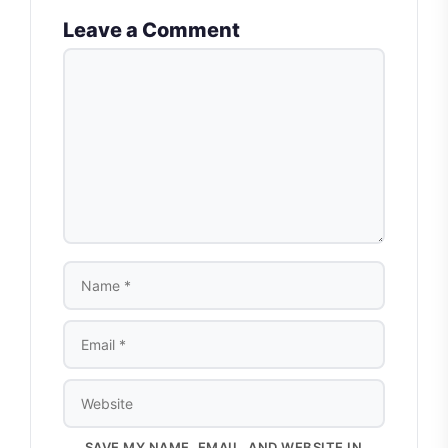
Leave a Comment
COMMENT
NAME
EMAIL
WEBSITE
SAVE MY NAME, EMAIL, AND WEBSITE IN