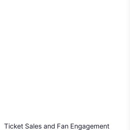
Ticket Sales and Fan Engagement