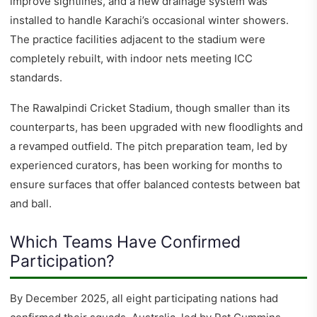
improve sightlines, and a new drainage system was
installed to handle Karachi’s occasional winter showers.
The practice facilities adjacent to the stadium were
completely rebuilt, with indoor nets meeting ICC
standards.
The Rawalpindi Cricket Stadium, though smaller than its
counterparts, has been upgraded with new floodlights and
a revamped outfield. The pitch preparation team, led by
experienced curators, has been working for months to
ensure surfaces that offer balanced contests between bat
and ball.
Which Teams Have Confirmed
Participation?
By December 2025, all eight participating nations had