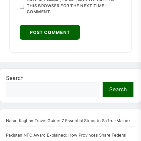
THIS BROWSER FOR THE NEXT TIME I
COMMENT.
Search
Search
Naran Kaghan Travel Guide: 7 Essential Stops to Saif-ul-Malook
Pakistan NFC Award Explained: How Provinces Share Federal