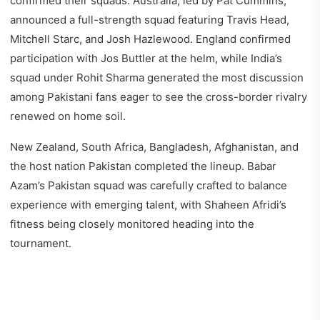
confirmed their squads. Australia, led by Pat Cummins,
announced a full-strength squad featuring Travis Head,
Mitchell Starc, and Josh Hazlewood. England confirmed
participation with Jos Buttler at the helm, while India’s
squad under Rohit Sharma generated the most discussion
among Pakistani fans eager to see the cross-border rivalry
renewed on home soil.
New Zealand, South Africa, Bangladesh, Afghanistan, and
the host nation Pakistan completed the lineup. Babar
Azam’s Pakistan squad was carefully crafted to balance
experience with emerging talent, with Shaheen Afridi’s
fitness being closely monitored heading into the
tournament.