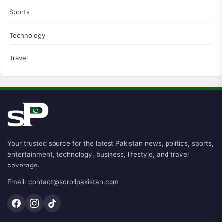
Sports
Technology
Travel
Your trusted source for the latest Pakistan news, politics, sports,
entertainment, technology, business, lifestyle, and travel
coverage.
Email: contact@scrollpakistan.com