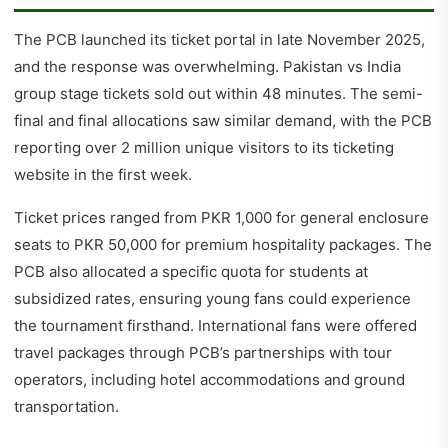
The PCB launched its ticket portal in late November 2025,
and the response was overwhelming. Pakistan vs India
group stage tickets sold out within 48 minutes. The semi-
final and final allocations saw similar demand, with the PCB
reporting over 2 million unique visitors to its ticketing
website in the first week.
Ticket prices ranged from PKR 1,000 for general enclosure
seats to PKR 50,000 for premium hospitality packages. The
PCB also allocated a specific quota for students at
subsidized rates, ensuring young fans could experience
the tournament firsthand. International fans were offered
travel packages through PCB’s partnerships with tour
operators, including hotel accommodations and ground
transportation.