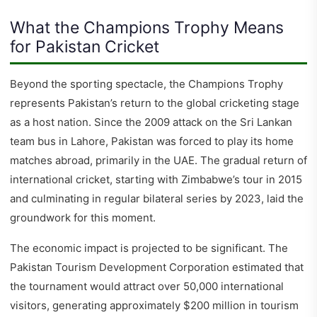
What the Champions Trophy Means
for Pakistan Cricket
Beyond the sporting spectacle, the Champions Trophy
represents Pakistan’s return to the global cricketing stage
as a host nation. Since the 2009 attack on the Sri Lankan
team bus in Lahore, Pakistan was forced to play its home
matches abroad, primarily in the UAE. The gradual return of
international cricket, starting with Zimbabwe’s tour in 2015
and culminating in regular bilateral series by 2023, laid the
groundwork for this moment.
The economic impact is projected to be significant. The
Pakistan Tourism Development Corporation estimated that
the tournament would attract over 50,000 international
visitors, generating approximately $200 million in tourism