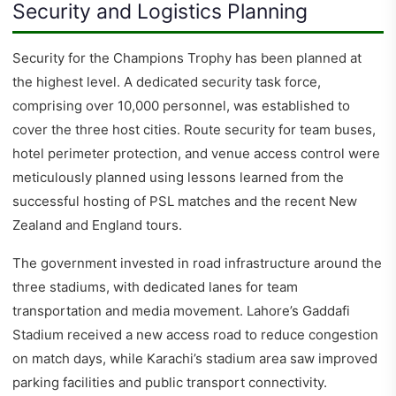
Security and Logistics Planning
Security for the Champions Trophy has been planned at
the highest level. A dedicated security task force,
comprising over 10,000 personnel, was established to
cover the three host cities. Route security for team buses,
hotel perimeter protection, and venue access control were
meticulously planned using lessons learned from the
successful hosting of PSL matches and the recent New
Zealand and England tours.
The government invested in road infrastructure around the
three stadiums, with dedicated lanes for team
transportation and media movement. Lahore’s Gaddafi
Stadium received a new access road to reduce congestion
on match days, while Karachi’s stadium area saw improved
parking facilities and public transport connectivity.