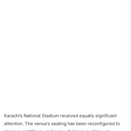
Karachi’s National Stadium received equally significant
attention. The venue’s seating has been reconfigured to