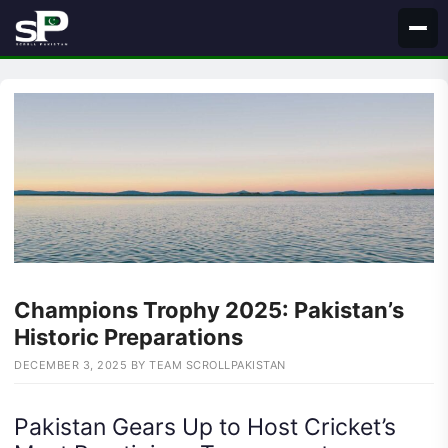
Skip
to
content
Champions Trophy 2025: Pakistan’s
Historic Preparations
DECEMBER 3, 2025
BY
TEAM SCROLLPAKISTAN
Pakistan Gears Up to Host Cricket’s