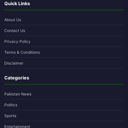
Quick Links
About Us
Contact Us
Privacy Policy
Terms & Conditions
Disclaimer
Categories
Pakistan News
Politics
Sports
Entertainment