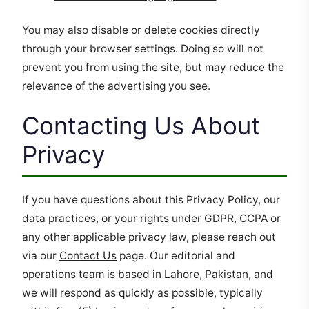
You may also disable or delete cookies directly
through your browser settings. Doing so will not
prevent you from using the site, but may reduce the
relevance of the advertising you see.
Contacting Us About
Privacy
If you have questions about this Privacy Policy, our
data practices, or your rights under GDPR, CCPA or
any other applicable privacy law, please reach out
via our
Contact Us
page. Our editorial and
operations team is based in Lahore, Pakistan, and
we will respond as quickly as possible, typically