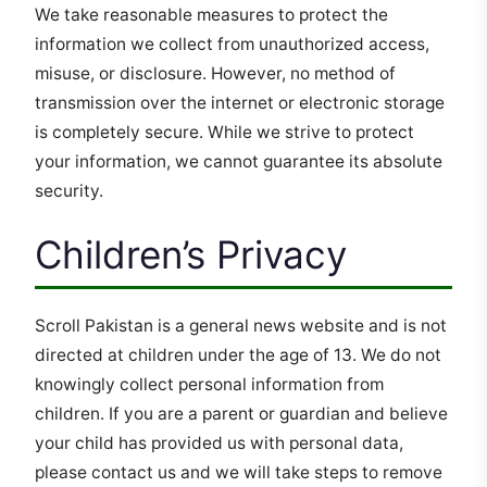
We take reasonable measures to protect the
information we collect from unauthorized access,
misuse, or disclosure. However, no method of
transmission over the internet or electronic storage
is completely secure. While we strive to protect
your information, we cannot guarantee its absolute
security.
Children’s Privacy
Scroll Pakistan is a general news website and is not
directed at children under the age of 13. We do not
knowingly collect personal information from
children. If you are a parent or guardian and believe
your child has provided us with personal data,
please contact us and we will take steps to remove