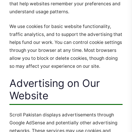
that help websites remember your preferences and
understand usage patterns.
We use cookies for basic website functionality,
traffic analytics, and to support the advertising that
helps fund our work. You can control cookie settings
through your browser at any time. Most browsers
allow you to block or delete cookies, though doing
so may affect your experience on our site.
Advertising on Our
Website
Scroll Pakistan displays advertisements through
Google AdSense and potentially other advertising
networks. These services may use cookies and