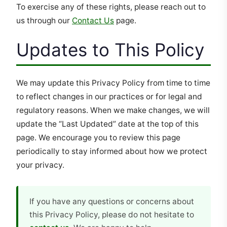
To exercise any of these rights, please reach out to
us through our
Contact Us
page.
Updates to This Policy
We may update this Privacy Policy from time to time
to reflect changes in our practices or for legal and
regulatory reasons. When we make changes, we will
update the “Last Updated” date at the top of this
page. We encourage you to review this page
periodically to stay informed about how we protect
your privacy.
If you have any questions or concerns about
this Privacy Policy, please do not hesitate to