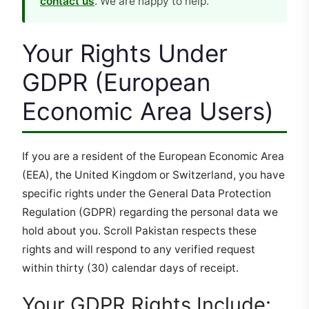
contact us
. We are happy to help.
Your Rights Under
GDPR (European
Economic Area Users)
If you are a resident of the European Economic Area
(EEA), the United Kingdom or Switzerland, you have
specific rights under the General Data Protection
Regulation (GDPR) regarding the personal data we
hold about you. Scroll Pakistan respects these
rights and will respond to any verified request
within thirty (30) calendar days of receipt.
Your GDPR Rights Include: