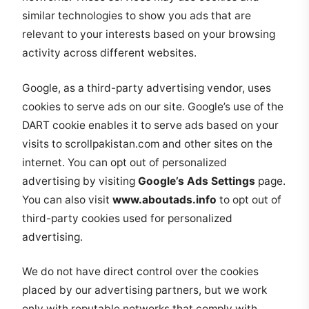
similar technologies to show you ads that are
relevant to your interests based on your browsing
activity across different websites.
Google, as a third-party advertising vendor, uses
cookies to serve ads on our site. Google’s use of the
DART cookie enables it to serve ads based on your
visits to scrollpakistan.com and other sites on the
internet. You can opt out of personalized
advertising by visiting
Google’s Ads Settings
page.
You can also visit
www.aboutads.info
to opt out of
third-party cookies used for personalized
advertising.
We do not have direct control over the cookies
placed by our advertising partners, but we work
only with reputable networks that comply with