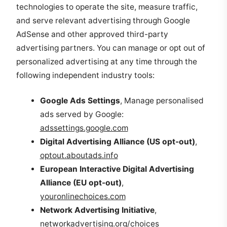
technologies to operate the site, measure traffic,
and serve relevant advertising through Google
AdSense and other approved third-party
advertising partners. You can manage or opt out of
personalized advertising at any time through the
following independent industry tools:
Google Ads Settings
, Manage personalised
ads served by Google:
adssettings.google.com
Digital Advertising Alliance (US opt-out)
,
optout.aboutads.info
European Interactive Digital Advertising
Alliance (EU opt-out)
,
youronlinechoices.com
Network Advertising Initiative
,
networkadvertising.org/choices