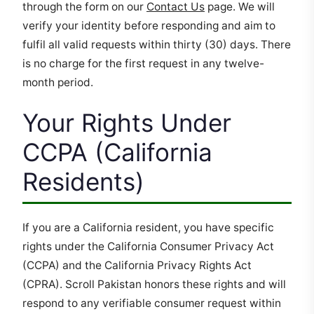
through the form on our
Contact Us
page. We will
verify your identity before responding and aim to
fulfil all valid requests within thirty (30) days. There
is no charge for the first request in any twelve-
month period.
Your Rights Under
CCPA (California
Residents)
If you are a California resident, you have specific
rights under the California Consumer Privacy Act
(CCPA) and the California Privacy Rights Act
(CPRA). Scroll Pakistan honors these rights and will
respond to any verifiable consumer request within