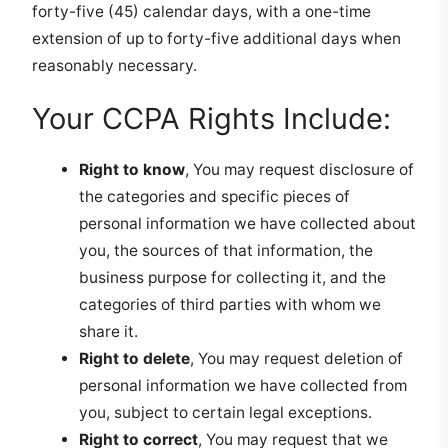
forty-five (45) calendar days, with a one-time
extension of up to forty-five additional days when
reasonably necessary.
Your CCPA Rights Include:
Right to know
, You may request disclosure of
the categories and specific pieces of
personal information we have collected about
you, the sources of that information, the
business purpose for collecting it, and the
categories of third parties with whom we
share it.
Right to delete
, You may request deletion of
personal information we have collected from
you, subject to certain legal exceptions.
Right to correct
, You may request that we