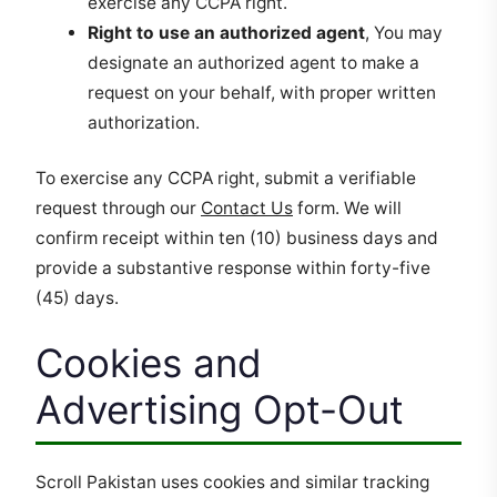
exercise any CCPA right.
Right to use an authorized agent
, You may
designate an authorized agent to make a
request on your behalf, with proper written
authorization.
To exercise any CCPA right, submit a verifiable
request through our
Contact Us
form. We will
confirm receipt within ten (10) business days and
provide a substantive response within forty-five
(45) days.
Cookies and
Advertising Opt-Out
Scroll Pakistan uses cookies and similar tracking