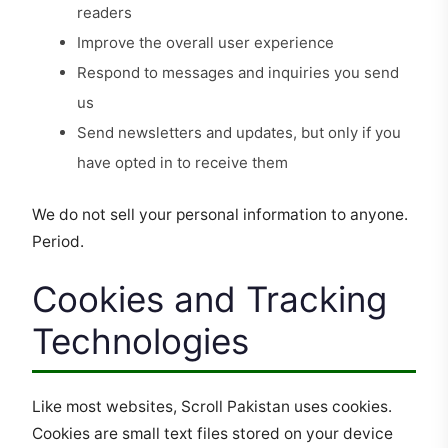
readers
Improve the overall user experience
Respond to messages and inquiries you send
us
Send newsletters and updates, but only if you
have opted in to receive them
We do not sell your personal information to anyone.
Period.
Cookies and Tracking
Technologies
Like most websites, Scroll Pakistan uses cookies.
Cookies are small text files stored on your device