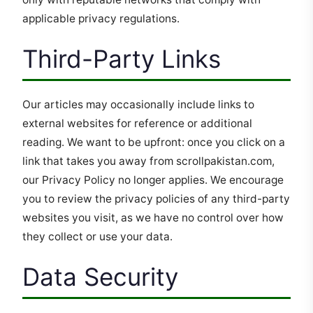
applicable privacy regulations.
Third-Party Links
Our articles may occasionally include links to
external websites for reference or additional
reading. We want to be upfront: once you click on a
link that takes you away from scrollpakistan.com,
our Privacy Policy no longer applies. We encourage
you to review the privacy policies of any third-party
websites you visit, as we have no control over how
they collect or use your data.
Data Security