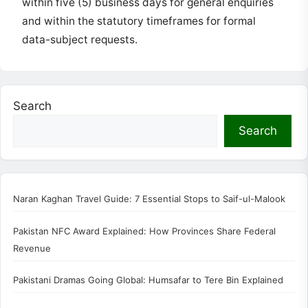
within five (5) business days for general enquiries
and within the statutory timeframes for formal
data-subject requests.
Search
Search
Naran Kaghan Travel Guide: 7 Essential Stops to Saif-ul-Malook
Pakistan NFC Award Explained: How Provinces Share Federal
Revenue
Pakistani Dramas Going Global: Humsafar to Tere Bin Explained