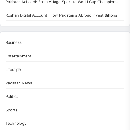
Pakistan Kabaddi: From Village Sport to World Cup Champions
Roshan Digital Account: How Pakistanis Abroad Invest Billions
Business
Entertainment
Lifestyle
Pakistan News
Politics
Sports
Technology