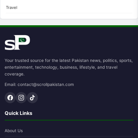
Travel
Your trusted source for the latest Pakistan news, politics, sports,
entertainment, technology, business, lifestyle, and travel
coverage.
Email: contact@scrollpakistan.com
Quick Links
About Us