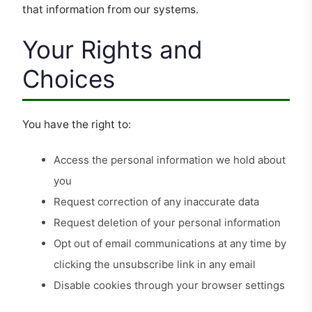
that information from our systems.
Your Rights and
Choices
You have the right to:
Access the personal information we hold about
you
Request correction of any inaccurate data
Request deletion of your personal information
Opt out of email communications at any time by
clicking the unsubscribe link in any email
Disable cookies through your browser settings