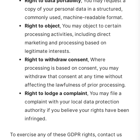
Right to data portability
, You may request a
copy of your personal data in a structured,
commonly used, machine-readable format.
Right to object
, You may object to certain
processing activities, including direct
marketing and processing based on
legitimate interests.
Right to withdraw consent
, Where
processing is based on consent, you may
withdraw that consent at any time without
affecting the lawfulness of prior processing.
Right to lodge a complaint
, You may file a
complaint with your local data protection
authority if you believe your rights have been
infringed.
To exercise any of these GDPR rights, contact us