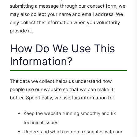
submitting a message through our contact form, we
may also collect your name and email address. We
only collect this information when you voluntarily
provide it.
How Do We Use This
Information?
The data we collect helps us understand how
people use our website so that we can make it
better. Specifically, we use this information to:
Keep the website running smoothly and fix
technical issues
Understand which content resonates with our