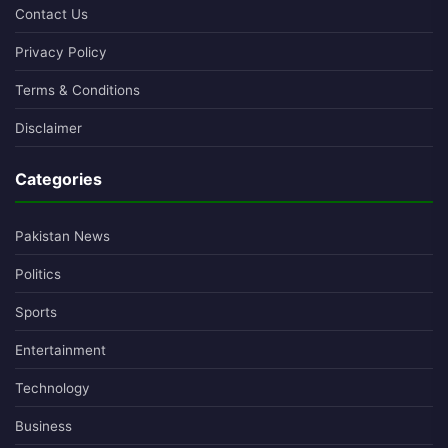
Contact Us
Privacy Policy
Terms & Conditions
Disclaimer
Categories
Pakistan News
Politics
Sports
Entertainment
Technology
Business