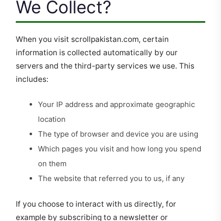
We Collect?
When you visit scrollpakistan.com, certain
information is collected automatically by our
servers and the third-party services we use. This
includes:
Your IP address and approximate geographic
location
The type of browser and device you are using
Which pages you visit and how long you spend
on them
The website that referred you to us, if any
If you choose to interact with us directly, for
example by subscribing to a newsletter or