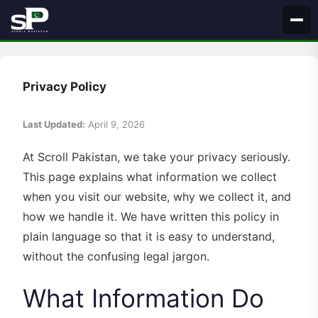
Skip
to
content
Privacy Policy
Last Updated:
April 9, 2026
At Scroll Pakistan, we take your privacy seriously.
This page explains what information we collect
when you visit our website, why we collect it, and
how we handle it. We have written this policy in
plain language so that it is easy to understand,
without the confusing legal jargon.
What Information Do