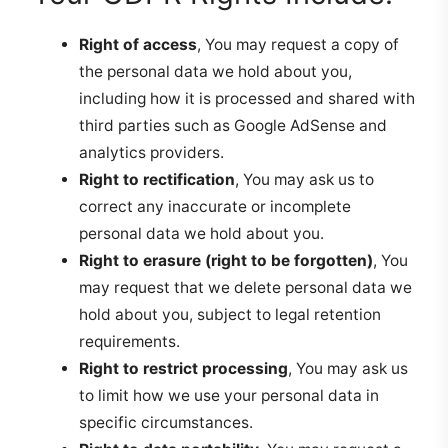
Right of access
, You may request a copy of
the personal data we hold about you,
including how it is processed and shared with
third parties such as Google AdSense and
analytics providers.
Right to rectification
, You may ask us to
correct any inaccurate or incomplete
personal data we hold about you.
Right to erasure (right to be forgotten)
, You
may request that we delete personal data we
hold about you, subject to legal retention
requirements.
Right to restrict processing
, You may ask us
to limit how we use your personal data in
specific circumstances.