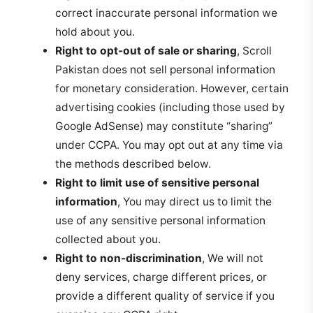
correct inaccurate personal information we
hold about you.
Right to opt-out of sale or sharing
, Scroll
Pakistan does not sell personal information
for monetary consideration. However, certain
advertising cookies (including those used by
Google AdSense) may constitute “sharing”
under CCPA. You may opt out at any time via
the methods described below.
Right to limit use of sensitive personal
information
, You may direct us to limit the
use of any sensitive personal information
collected about you.
Right to non-discrimination
, We will not
deny services, charge different prices, or
provide a different quality of service if you