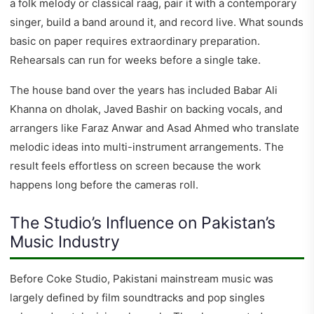
a folk melody or classical raag, pair it with a contemporary
singer, build a band around it, and record live. What sounds
basic on paper requires extraordinary preparation.
Rehearsals can run for weeks before a single take.
The house band over the years has included Babar Ali
Khanna on dholak, Javed Bashir on backing vocals, and
arrangers like Faraz Anwar and Asad Ahmed who translate
melodic ideas into multi-instrument arrangements. The
result feels effortless on screen because the work
happens long before the cameras roll.
The Studio’s Influence on Pakistan’s
Music Industry
Before Coke Studio, Pakistani mainstream music was
largely defined by film soundtracks and pop singles