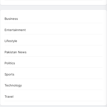
Business
Entertainment
Lifestyle
Pakistan News
Politics
Sports
Technology
Travel