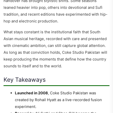
handover has brought stylistic shifts. Some seasons
leaned heavier into pop, others into devotional and Sufi
tradition, and recent editions have experimented with hip-
hop and electronic production.
What stays constant is the institutional faith that South
Asian musical heritage, recorded with care and presented
with cinematic ambition, can still capture global attention.
As long as that conviction holds, Coke Studio Pakistan will
keep producing the moments that define how the country
sounds to itself and to the world.
Key Takeaways
Launched in 2008
, Coke Studio Pakistan was
created by Rohail Hyatt as a live-recorded fusion
experiment.