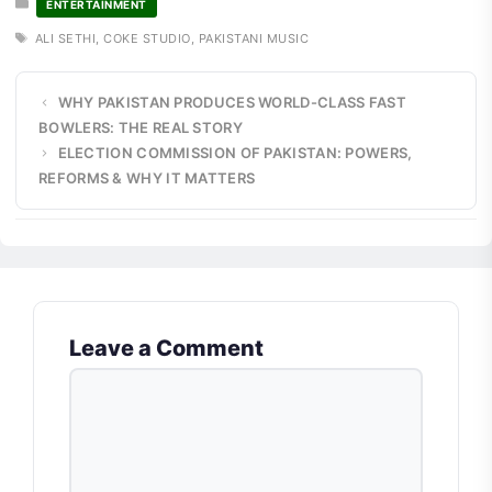
ENTERTAINMENT
TAGS
ALI SETHI
,
COKE STUDIO
,
PAKISTANI MUSIC
WHY PAKISTAN PRODUCES WORLD-CLASS FAST
BOWLERS: THE REAL STORY
ELECTION COMMISSION OF PAKISTAN: POWERS,
REFORMS & WHY IT MATTERS
Leave a Comment
COMMENT