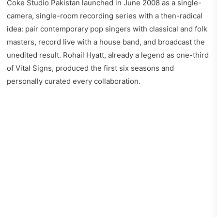
Coke Studio Pakistan launched in June 2008 as a single-
camera, single-room recording series with a then-radical
idea: pair contemporary pop singers with classical and folk
masters, record live with a house band, and broadcast the
unedited result. Rohail Hyatt, already a legend as one-third
of Vital Signs, produced the first six seasons and
personally curated every collaboration.