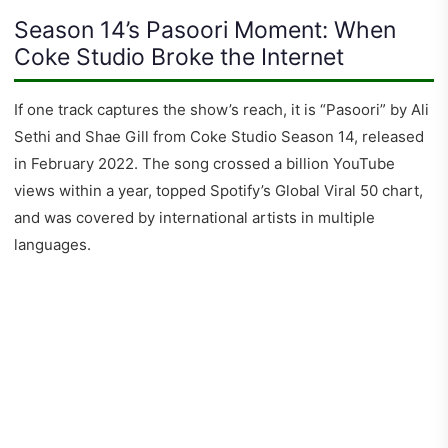
Season 14’s Pasoori Moment: When
Coke Studio Broke the Internet
If one track captures the show’s reach, it is “Pasoori” by Ali
Sethi and Shae Gill from Coke Studio Season 14, released
in February 2022. The song crossed a billion YouTube
views within a year, topped Spotify’s Global Viral 50 chart,
and was covered by international artists in multiple
languages.