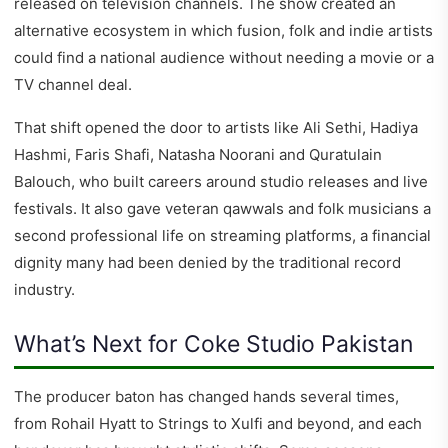
released on television channels. The show created an
alternative ecosystem in which fusion, folk and indie artists
could find a national audience without needing a movie or a
TV channel deal.
That shift opened the door to artists like Ali Sethi, Hadiya
Hashmi, Faris Shafi, Natasha Noorani and Quratulain
Balouch, who built careers around studio releases and live
festivals. It also gave veteran qawwals and folk musicians a
second professional life on streaming platforms, a financial
dignity many had been denied by the traditional record
industry.
What’s Next for Coke Studio Pakistan
The producer baton has changed hands several times,
from Rohail Hyatt to Strings to Xulfi and beyond, and each