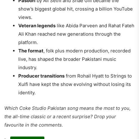
Pasoori
by Ali Sethi and Shae Gill became the
show’s biggest global hit, crossing a billion YouTube
views.
Veteran legends
like Abida Parveen and Rahat Fateh
Ali Khan reached new generations through the
platform.
The format
, folk plus modern production, recorded
live, has shaped the broader Pakistani music
industry.
Producer transitions
from Rohail Hyatt to Strings to
Xulfi have kept the show evolving without losing its
identity.
Which Coke Studio Pakistan song means the most to you,
the all-time classic or a recent surprise? Drop your
favourite in the comments.
CATEGORIES