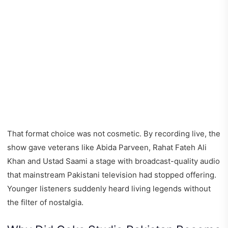
That format choice was not cosmetic. By recording live, the
show gave veterans like Abida Parveen, Rahat Fateh Ali
Khan and Ustad Saami a stage with broadcast-quality audio
that mainstream Pakistani television had stopped offering.
Younger listeners suddenly heard living legends without
the filter of nostalgia.