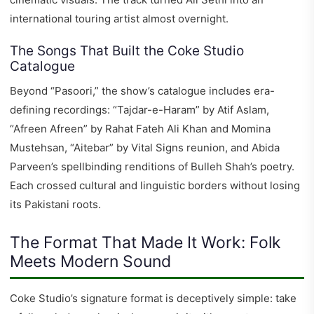
international touring artist almost overnight.
The Songs That Built the Coke Studio
Catalogue
Beyond “Pasoori,” the show’s catalogue includes era-
defining recordings: “Tajdar-e-Haram” by Atif Aslam,
“Afreen Afreen” by Rahat Fateh Ali Khan and Momina
Mustehsan, “Aitebar” by Vital Signs reunion, and Abida
Parveen’s spellbinding renditions of Bulleh Shah’s poetry.
Each crossed cultural and linguistic borders without losing
its Pakistani roots.
The Format That Made It Work: Folk
Meets Modern Sound
Coke Studio’s signature format is deceptively simple: take