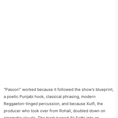
“Pasoori” worked because it followed the show’s blueprint,
a poetic Punjabi hook, classical phrasing, modern
Reggaeton-tinged percussion, and because Xulfi, the
producer who took over from Rohail, doubled down on
cinematic visuals. The track turned Ali Sethi into an