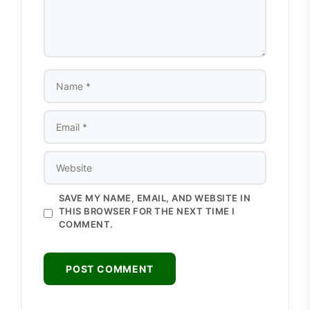
NAME
EMAIL
WEBSITE
SAVE MY NAME, EMAIL, AND WEBSITE IN
THIS BROWSER FOR THE NEXT TIME I
COMMENT.