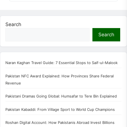
Search
Search
Naran Kaghan Travel Guide: 7 Essential Stops to Saif-ul-Malook
Pakistan NFC Award Explained: How Provinces Share Federal
Revenue
Pakistani Dramas Going Global: Humsafar to Tere Bin Explained
Pakistan Kabaddi: From Village Sport to World Cup Champions
Roshan Digital Account: How Pakistanis Abroad Invest Billions