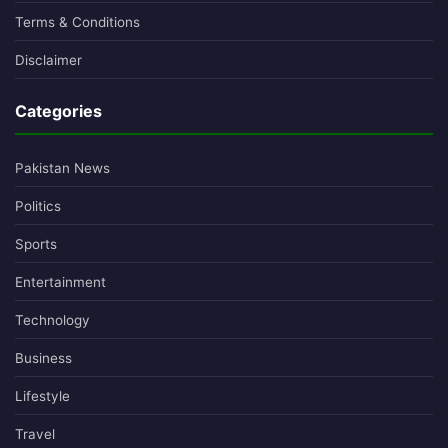
Terms & Conditions
Disclaimer
Categories
Pakistan News
Politics
Sports
Entertainment
Technology
Business
Lifestyle
Travel