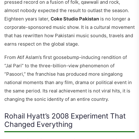
pressed record on a fusion of folk, qawwali and rock,
almost nobody expected the result to outlast the season.
Eighteen years later,
Coke Studio Pakistan
is no longer a
corporate-sponsored music show. It is a cultural movement
that has rewritten how Pakistani music sounds, travels and
earns respect on the global stage.
From Atif Aslam’s first goosebump-inducing rendition of
“Jal Pari” to the three-billion-view phenomenon of
“Pasoori,” the franchise has produced more singalong
national moments than any film, drama or political event in
the same period. Its real achievement is not viral hits, it is
changing the sonic identity of an entire country.
Rohail Hyatt’s 2008 Experiment That
Changed Everything