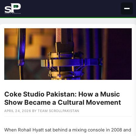
Skip
to
content
Coke Studio Pakistan: How a Music
Show Became a Cultural Movement
APRIL 24, 2026
BY
TEAM SCROLLPAKISTAN
When Rohail Hyatt sat behind a mixing console in 2008 and