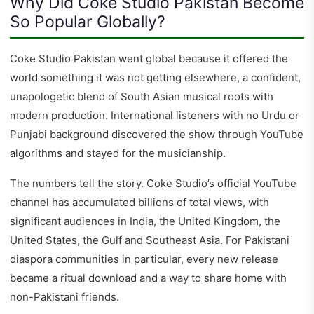
Why Did Coke Studio Pakistan Become
So Popular Globally?
Coke Studio Pakistan went global because it offered the
world something it was not getting elsewhere, a confident,
unapologetic blend of South Asian musical roots with
modern production. International listeners with no Urdu or
Punjabi background discovered the show through YouTube
algorithms and stayed for the musicianship.
The numbers tell the story. Coke Studio’s official YouTube
channel has accumulated billions of total views, with
significant audiences in India, the United Kingdom, the
United States, the Gulf and Southeast Asia. For Pakistani
diaspora communities in particular, every new release
became a ritual download and a way to share home with
non-Pakistani friends.