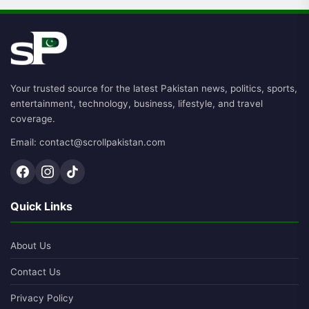
Your trusted source for the latest Pakistan news, politics, sports,
entertainment, technology, business, lifestyle, and travel
coverage.
Email: contact@scrollpakistan.com
Quick Links
About Us
Contact Us
Privacy Policy